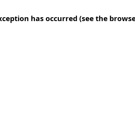
 exception has occurred (see the brows