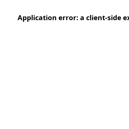
Application error: a client-side