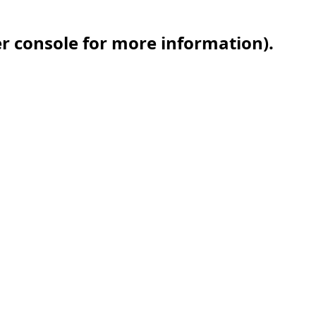
er console for more information)
.