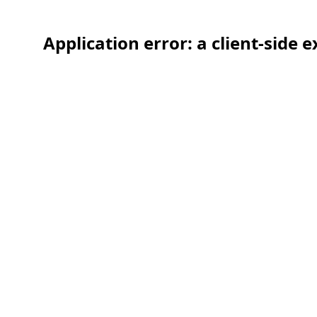
Application error: a client-side