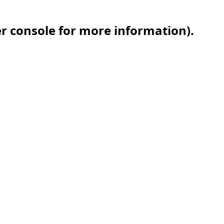
er console for more information)
.