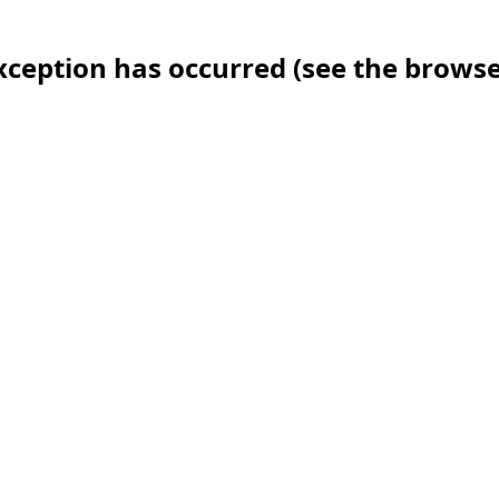
 exception has occurred (see the brows